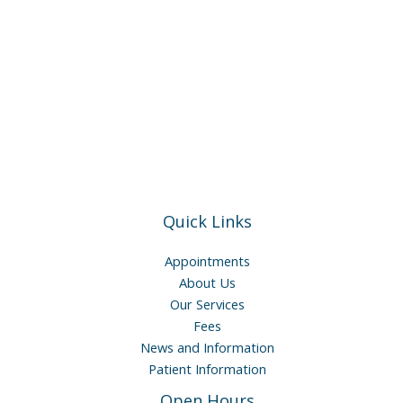
Quick Links
Appointments
About Us
Our Services
Fees
News and Information
Patient Information
Open Hours