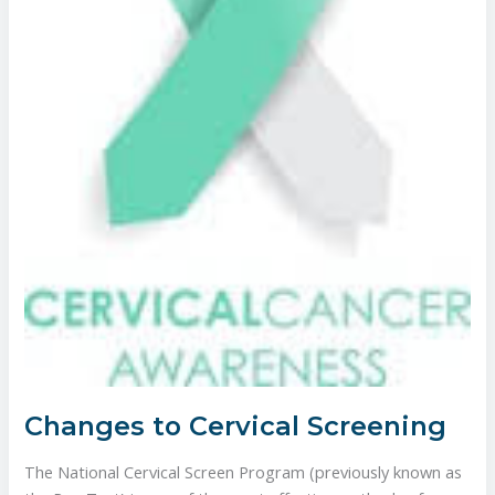
Changes to Cervical Screening
The National Cervical Screen Program (previously known as