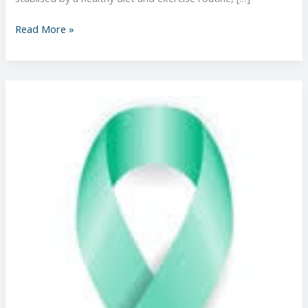
Read More »
Changes
to
Cervical
Screening