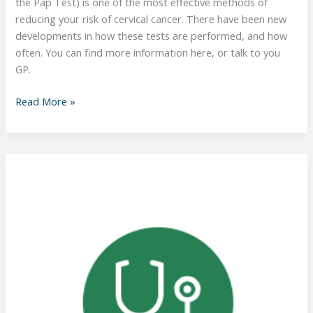
the Pap Test) is one of the most effective methods of
reducing your risk of cervical cancer. There have been new
developments in how these tests are performed, and how
often. You can find more information here, or talk to you
GP.
Read More »
Better
Health
Channel