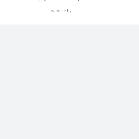
website by