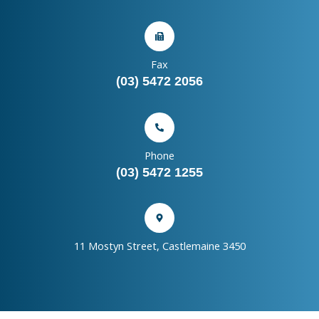
Fax
(03) 5472 2056
Phone
(03) 5472 1255
11 Mostyn Street, Castlemaine 3450