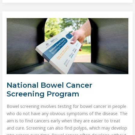
National
Bowel
Cancer
Screening
Program
National Bowel Cancer
Screening Program
Bowel screening involves testing for bowel cancer in people
who do not have any obvious symptoms of the disease. The
aim is to find cancers early when they are easier to treat
and cure. Screening can also find polyps, which may develop