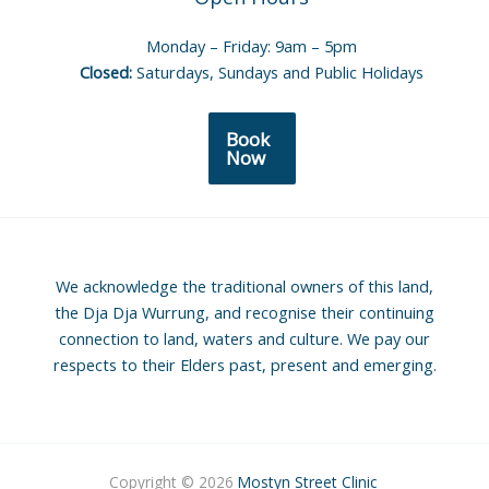
Monday – Friday: 9am – 5pm
Closed:
Saturdays, Sundays and Public Holidays
Book
Now
We acknowledge the traditional owners of this land,
the Dja Dja Wurrung, and recognise their continuing
connection to land, waters and culture. We pay our
respects to their Elders past, present and emerging.
Copyright © 2026
Mostyn Street Clinic