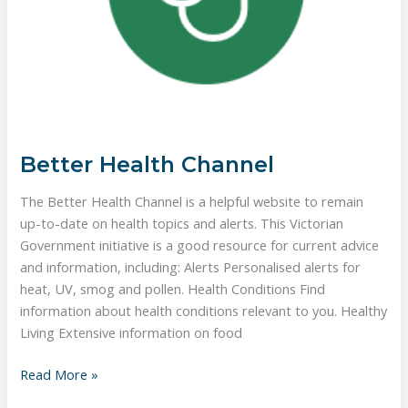
Better Health Channel
The Better Health Channel is a helpful website to remain
up-to-date on health topics and alerts. This Victorian
Government initiative is a good resource for current advice
and information, including: ​Alerts Personalised alerts for
heat, UV, smog and pollen. ​Health Conditions Find
information about health conditions relevant to you. Healthy
Living Extensive information on food
Read More »