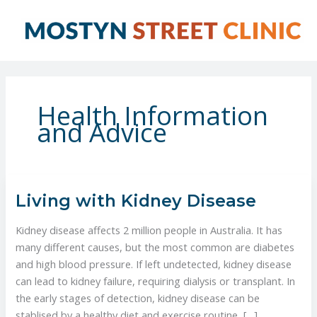
Skip
to
content
Health Information
and Advice
Living
Living with Kidney Disease
with
Kidney
Kidney disease affects 2 million people in Australia. It has
Disease
many different causes, but the most common are diabetes
and high blood pressure. If left undetected, kidney disease
can lead to kidney failure, requiring dialysis or transplant. In
the early stages of detection, kidney disease can be
stablised by a healthy diet and exercise routine, […]