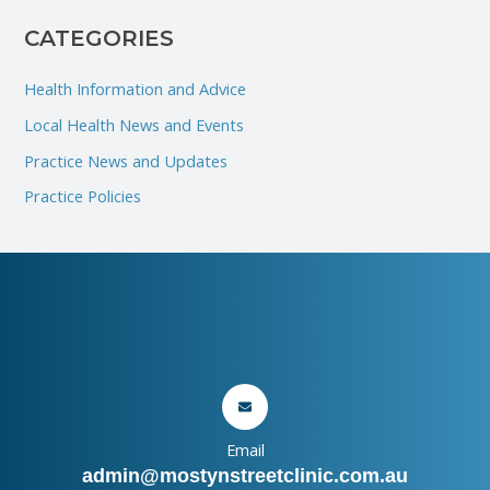
:
CATEGORIES
Health Information and Advice
Local Health News and Events
Practice News and Updates
Practice Policies
Email
admin@mostynstreetclinic.com.au