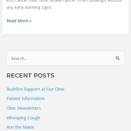
into cancer over time. Bowel cancer often develops without
any early warning signs.
Read More »
S
e
RECENT POSTS
a
r
Bushfire Support at Our Clinic
c
Patient Information
h
Clinic Newsletters
f
Whooping Cough
o
r
Run the Maine