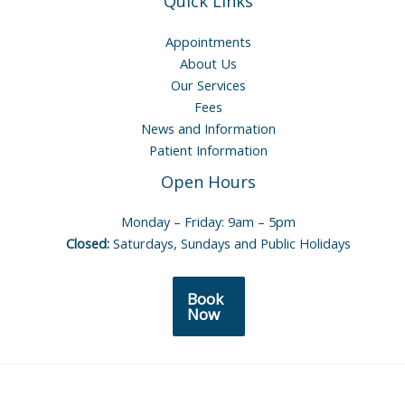
Quick Links
Appointments
About Us
Our Services
Fees
News and Information
Patient Information
Open Hours
Monday – Friday: 9am – 5pm
Closed:
Saturdays, Sundays and Public Holidays
Book
Now