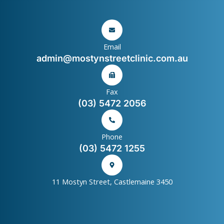
Email
admin@mostynstreetclinic.com.au
Fax
(03) 5472 2056
Phone
(03) 5472 1255
11 Mostyn Street, Castlemaine 3450