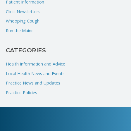
Patient Information
f
Clinic Newsletters
o
Whooping Cough
r
Run the Maine
:
CATEGORIES
Health Information and Advice
Local Health News and Events
Practice News and Updates
Practice Policies