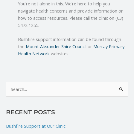
You’re not alone in this. We’re here to help you
navigate health concerns and provide information on
how to access resources. Please call the clinic on (03)
5472 1255.
Bushfire support information can be found through
the
Mount Alexander Shire Council
or
Murray Primary
Health Network
websites.
S
e
a
RECENT POSTS
r
c
Bushfire Support at Our Clinic
h