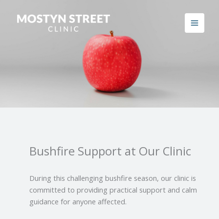
Skip
to
content
Bushfire Support at Our Clinic
During this challenging bushfire season, our clinic is
committed to providing practical support and calm
guidance for anyone affected.